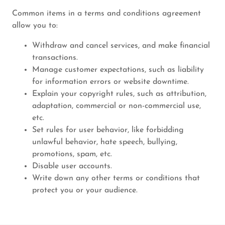
Common items in a terms and conditions agreement
allow you to:
Withdraw and cancel services, and make financial
transactions.
Manage customer expectations, such as liability
for information errors or website downtime.
Explain your copyright rules, such as attribution,
adaptation, commercial or non-commercial use,
etc.
Set rules for user behavior, like forbidding
unlawful behavior, hate speech, bullying,
promotions, spam, etc.
Disable user accounts.
Write down any other terms or conditions that
protect you or your audience.