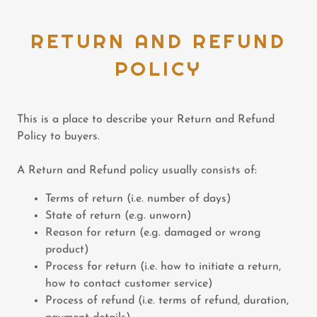
RETURN AND REFUND
POLICY
This is a place to describe your Return and Refund
Policy to buyers.
A Return and Refund policy usually consists of:
Terms of return (i.e. number of days)
State of return (e.g. unworn)
Reason for return (e.g. damaged or wrong
product)
Process for return (i.e. how to initiate a return,
how to contact customer service)
Process of refund (i.e. terms of refund, duration,