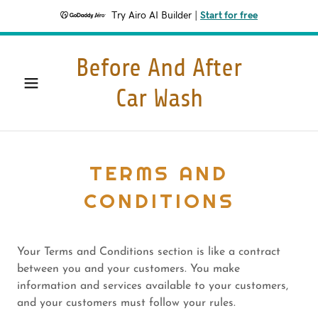
Try Airo AI Builder
|
Start for free
Before And After
Car Wash
TERMS AND
CONDITIONS
Your Terms and Conditions section is like a contract
between you and your customers. You make
information and services available to your customers,
and your customers must follow your rules.